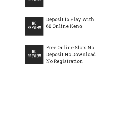
Deposit 15 Play With
60 Online Keno
Free Online Slots No
Deposit No Download
No Registration