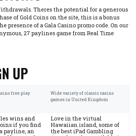
thdrawals. Theres the potential for a generous
hase of Gold Coins on the site, this is a bonus
he presence of a Gala Casino promo code. On our
onymous, 27 paylines game from Real Time
GN UP
asino free play
Wide variety of classic casino
games in United Kingdom
bles wins and
Love in the virtual
oins if you find
Hawaiian island, some of
 a payline, an
the best iPad Gambling