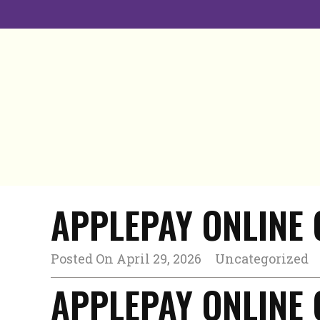
APPLEPAY ONLINE 
Posted On April 29, 2026
Uncategorized
APPLEPAY ONLINE 