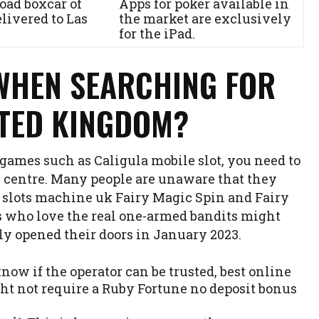
road boxcar of
Apps for poker available in
livered to Las
the market are exclusively
for the iPad.
WHEN SEARCHING FOR
ITED KINGDOM?
ames such as Caligula mobile slot, you need to
he centre. Many people are unaware that they
ini slots machine uk Fairy Magic Spin and Fairy
s who love the real one-armed bandits might
lly opened their doors in January 2023.
know if the operator can be trusted, best online
ht not require a Ruby Fortune no deposit bonus