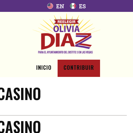
EN
ES
INICIO
CONTRIBUIR
CASINO
CASINO