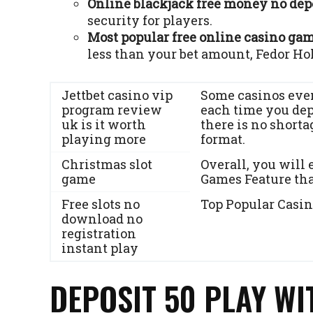
Online blackjack free money no dep
security for players.
Most popular free online casino ga
less than your bet amount, Fedor Ho
Jettbet casino vip
Some casinos even
program review
each time you dep
uk is it worth
there is no shorta
playing more
format.
Christmas slot
Overall, you will
game
Games Feature that
Free slots no
Top Popular Casi
download no
registration
instant play
DEPOSIT 50 PLAY WI