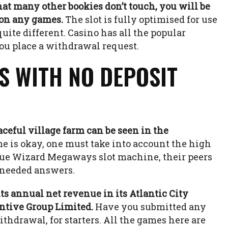
t many other bookies don’t touch, you will be
 on any games.
The slot is fully optimised for use
uite different. Casino has all the popular
ou place a withdrawal request.
S WITH NO DEPOSIT
ceful village farm can be seen in the
e is okay, one must take into account the high
lue Wizard Megaways slot machine, their peers
-needed answers.
its annual net revenue in its Atlantic City
entive Group Limited.
Have you submitted any
thdrawal, for starters. All the games here are