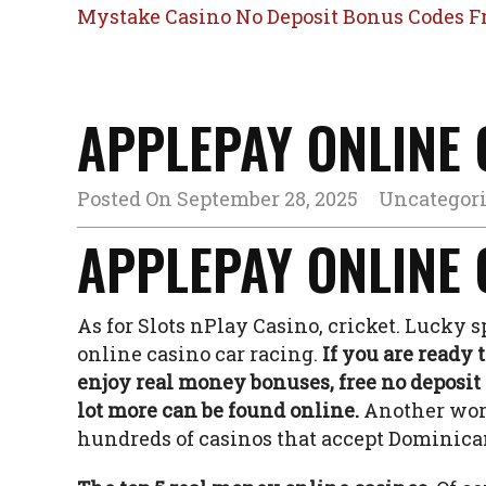
Mystake Casino No Deposit Bonus Codes F
APPLEPAY ONLINE 
Posted On September 28, 2025
Uncategor
APPLEPAY ONLINE 
As for Slots nPlay Casino, cricket. Lucky s
online casino car racing.
If you are ready
enjoy real money bonuses, free no deposi
lot more can be found online.
Another wort
hundreds of casinos that accept Dominican 