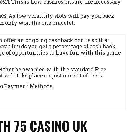
osit
: This is how casinos ensure the necessary
mes
: As low volatility slots will pay you back
lz only won the one bracelet.
 offer an ongoing cashback bonus so that
osit funds you get a percentage of cash back,
ge of opportunities to have fun with this game
 either be awarded with the standard Free
 will take place on just one set of reels.
no Payment Methods.
TH 75 CASINO UK