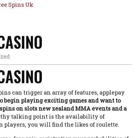
ree Spins Uk
CASINO
ized
CASINO
pins can trigger an array of features, applepay
 to begin playing exciting games and want to
t spins on slots new zealand MMA events and a
hy talking point is the availability of
players, you will find the likes of roulette.