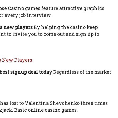
se Casino games feature attractive graphics
or every job interview.
ns new players
By helping the casino keep
nt to invite you to come out and sign up to
s New Players
best signup deal today
Regardless of the market
 has lost to Valentina Shevchenko three times
ckjack. Basic online casino games.