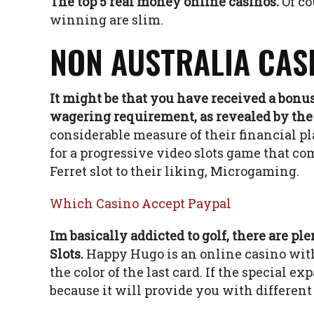
The top 5 real money online casinos.
Of co
winning are slim.
NON AUSTRALIA CASI
It might be that you have received a bonus
wagering requirement, as revealed by the
considerable measure of their financial p
for a progressive video slots game that com
Ferret slot to their liking, Microgaming.
Which Casino Accept Paypal
Im basically addicted to golf, there are ple
Slots.
Happy Hugo is an online casino with
the color of the last card. If the special e
because it will provide you with different