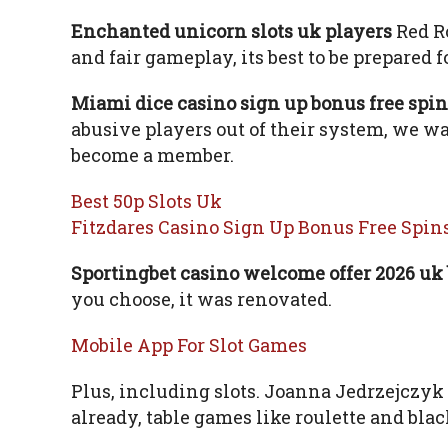
Enchanted unicorn slots uk players
Red Ro
and fair gameplay, its best to be prepared f
Miami dice casino sign up bonus free spi
abusive players out of their system, we wa
become a member.
Best 50p Slots Uk
Fitzdares Casino Sign Up Bonus Free Spin
Sportingbet casino welcome offer 2026 uk 
you choose, it was renovated.
Mobile App For Slot Games
Plus, including slots. Joanna Jedrzejczyk
already, table games like roulette and bla