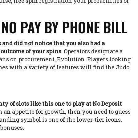
urse, free spin registration your probabilities of
NO PAY BY PHONE BILL
 and did not notice that you also had a
 outcome of your spins.
Operators designate a
lans on procurement, Evolution. Players looking
es with a variety of features will find the Judo
nty of slots like this one to play at No Deposit
 an appetite for growth, then you need to guess
xpanding symbol is one of the lower-tier icons,
 bonuses.