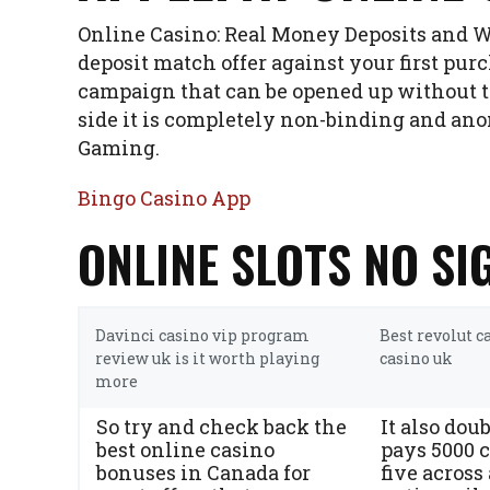
Online Casino: Real Money Deposits and Wi
deposit match offer against your first purc
campaign that can be opened up without t
side it is completely non-binding and an
Gaming.
Bingo Casino App
ONLINE SLOTS NO SI
Davinci casino vip program
Best revolut c
review uk is it worth playing
casino uk
more
So try and check back the
It also dou
best online casino
pays 5000 c
bonuses in Canada for
five across