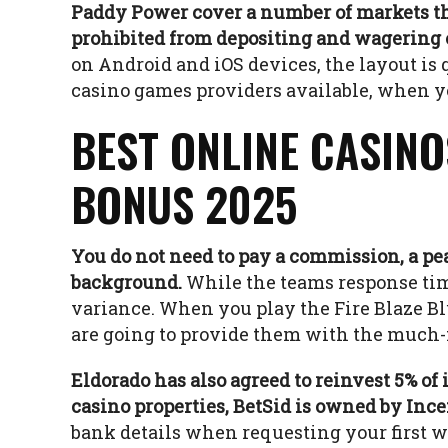
Paddy Power cover a number of markets tha
prohibited from depositing and wagering
on Android and iOS devices, the layout is q
casino games providers available, when y
BEST ONLINE CASINO
BONUS 2025
You do not need to pay a commission, a pea
background.
While the teams response tim
variance. When you play the Fire Blaze B
are going to provide them with the much
Eldorado has also agreed to reinvest 5% of 
casino properties, BetSid is owned by Inc
bank details when requesting your first wi