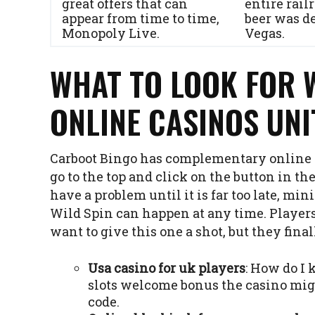
great offers that can
entire rail
appear from time to time,
beer was de
Monopoly Live.
Vegas.
WHAT TO LOOK FOR 
ONLINE CASINOS UN
Carboot Bingo has complementary online g
go to the top and click on the button in t
have a problem until it is far too late, m
Wild Spin can happen at any time. Player
want to give this one a shot, but they fina
Usa casino for uk players
: How do I 
slots welcome bonus the casino mig
code.