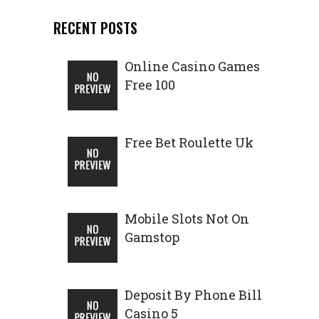
RECENT POSTS
Online Casino Games
Free 100
Free Bet Roulette Uk
Mobile Slots Not On
Gamstop
Deposit By Phone Bill
Casino 5