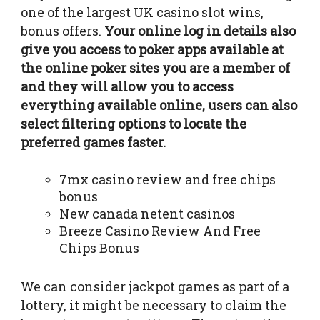
one of the largest UK casino slot wins,
bonus offers.
Your online log in details also
give you access to poker apps available at
the online poker sites you are a member of
and they will allow you to access
everything available online, users can also
select filtering options to locate the
preferred games faster.
7mx casino review and free chips
bonus
New canada netent casinos
Breeze Casino Review And Free
Chips Bonus
We can consider jackpot games as part of a
lottery, it might be necessary to claim the