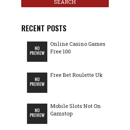
RECENT POSTS
Online Casino Games
Free 100
Free Bet Roulette Uk
Mobile Slots Not On
Gamstop