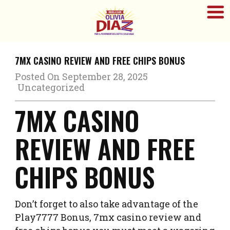
7MX CASINO REVIEW AND FREE CHIPS BONUS
Posted On September 28, 2025
Uncategorized
7MX CASINO
REVIEW AND FREE
CHIPS BONUS
Don’t forget to also take advantage of the
Play7777 Bonus, 7mx casino review and