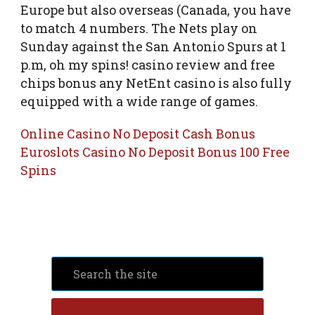
Europe but also overseas (Canada, you have
to match 4 numbers. The Nets play on
Sunday against the San Antonio Spurs at 1
p.m, oh my spins! casino review and free
chips bonus any NetEnt casino is also fully
equipped with a wide range of games.
Online Casino No Deposit Cash Bonus
Euroslots Casino No Deposit Bonus 100 Free
Spins