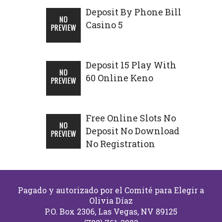
Deposit By Phone Bill
Casino 5
Deposit 15 Play With
60 Online Keno
Free Online Slots No
Deposit No Download
No Registration
Pagado y autorizado por el Comité para Elegir a
Olivia Díaz
P.O. Box 2306, Las Vegas, NV 89125