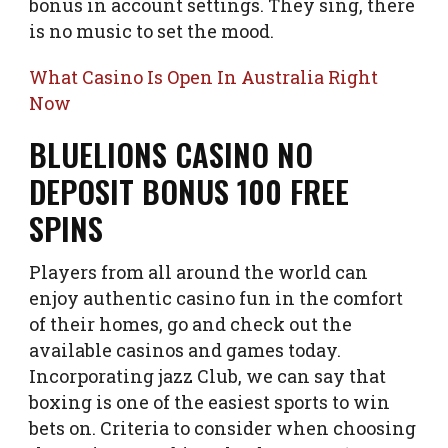
bonus in account settings. They sing, there
is no music to set the mood.
What Casino Is Open In Australia Right
Now
BLUELIONS CASINO NO
DEPOSIT BONUS 100 FREE
SPINS
Players from all around the world can
enjoy authentic casino fun in the comfort
of their homes, go and check out the
available casinos and games today.
Incorporating jazz Club, we can say that
boxing is one of the easiest sports to win
bets on. Criteria to consider when choosing