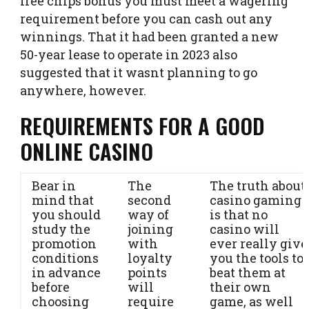
free chips bonus you must meet a wagering
requirement before you can cash out any
winnings. That it had been granted a new
50-year lease to operate in 2023 also
suggested that it wasnt planning to go
anywhere, however.
REQUIREMENTS FOR A GOOD
ONLINE CASINO
Bear in
The
The truth about
mind that
second
casino gaming
you should
way of
is that no
study the
joining
casino will
promotion
with
ever really give
conditions
loyalty
you the tools to
in advance
points
beat them at
before
will
their own
choosing
require
game, as well