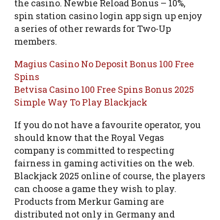
the casino. Newbie Reload Bonus – 10%,
spin station casino login app sign up enjoy
a series of other rewards for Two-Up
members.
Magius Casino No Deposit Bonus 100 Free
Spins
Betvisa Casino 100 Free Spins Bonus 2025
Simple Way To Play Blackjack
If you do not have a favourite operator, you
should know that the Royal Vegas
company is committed to respecting
fairness in gaming activities on the web.
Blackjack 2025 online of course, the players
can choose a game they wish to play.
Products from Merkur Gaming are
distributed not only in Germany and