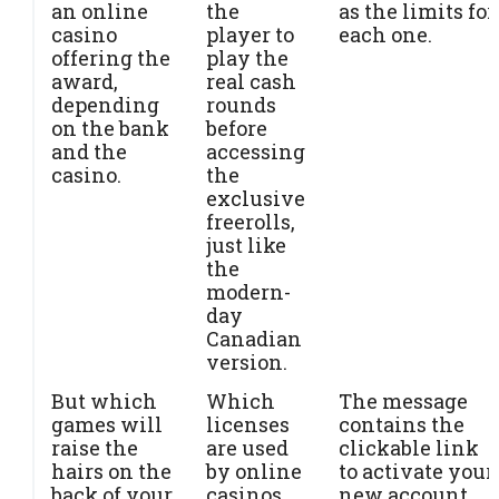
an online
the
as the limits for
casino
player to
each one.
offering the
play the
award,
real cash
depending
rounds
on the bank
before
and the
accessing
casino.
the
exclusive
freerolls,
just like
the
modern-
day
Canadian
version.
But which
Which
The message
games will
licenses
contains the
raise the
are used
clickable link
hairs on the
by online
to activate your
back of your
casinos
new account,