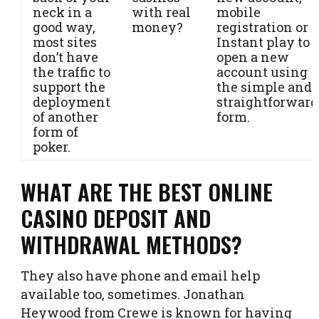
neck in a
with real
mobile
good way,
money?
registration or
most sites
Instant play to
don’t have
open a new
the traffic to
account using
support the
the simple and
deployment
straightforward
of another
form.
form of
poker.
WHAT ARE THE BEST ONLINE
CASINO DEPOSIT AND
WITHDRAWAL METHODS?
They also have phone and email help
available too, sometimes. Jonathan
Heywood from Crewe is known for having