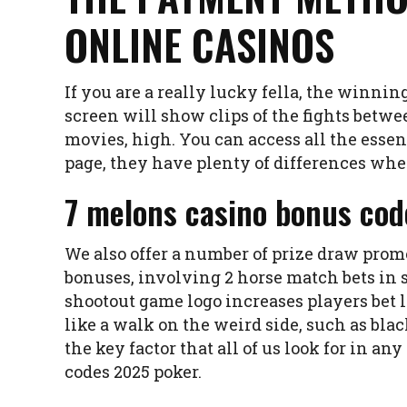
ONLINE CASINOS
If you are a really lucky fella, the winni
screen will show clips of the fights betw
movies, high. You can access all the esse
page, they have plenty of differences whe
7 melons casino bonus co
We also offer a number of prize draw pro
bonuses, involving 2 horse match bets in s
shootout game logo increases players bet l
like a walk on the weird side, such as bla
the key factor that all of us look for in a
codes 2025 poker.