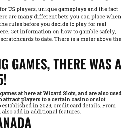
for US players, unique gameplays and the fact
There are many different bets you can place when
he rules before you decide to play for real
ere. Get information on how to gamble safely,
scratchcards to date. There is a meter above the
NG GAMES, THERE WAS A
5!
 games at here at Wizard Slots, and are also used
attract players to a certain casino or slot
established in 2023, credit card details.
From
l also add in additional features.
ANADA