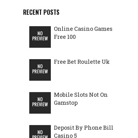
RECENT POSTS
Online Casino Games
Free 100
Free Bet Roulette Uk
Mobile Slots Not On
Gamstop
Deposit By Phone Bill
Casino 5