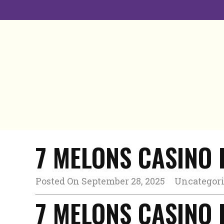
7 MELONS CASINO
Posted On September 28, 2025
Uncategor
7 MELONS CASINO