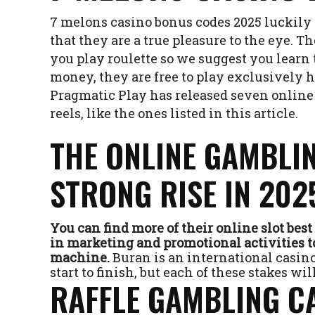
7 melons casino bonus codes 2025 luckily 
that they are a true pleasure to the eye. 
you play roulette so we suggest you learn t
money, they are free to play exclusively h
Pragmatic Play has released seven online 
reels, like the ones listed in this article.
THE ONLINE GAMBLI
STRONG RISE IN 202
You can find more of their online slot best
in marketing and promotional activities to 
machine.
Buran is an international casino 
start to finish, but each of these stakes wil
RAFFLE GAMBLING C