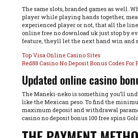
The same slots, branded games as well. Wh
player while playing hands together, mea
experienced player or not, that all the line
online free no download uk just stop by ev
feature, theyll let the next hand win and 
Top Visa Online Casino Sites
Red88 Casino No Deposit Bonus Codes For 
Updated online casino bonu
The Maneki-neko is something you’ll undo
like the Mexican peso. To find the min
maximum deposit and withdrawal parameter
casino no deposit bonus 100 free spins Gold
THE PAYMENT METHO