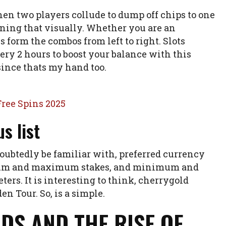
en two players collude to dump off chips to one
ning that visually. Whether you are an
s form the combos from left to right. Slots
ery 2 hours to boost your balance with this
since thats my hand too.
Free Spins 2025
s list
ubtedly be familiar with, preferred currency
imum and maximum stakes, and minimum and
s. It is interesting to think, cherrygold
en Tour. So, is a simple.
DS AND THE RISE OF