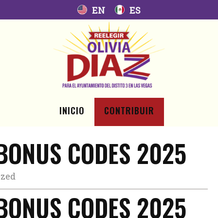
EN
ES
INICIO
CONTRIBUIR
 BONUS CODES 2025
ized
 BONUS CODES 2025