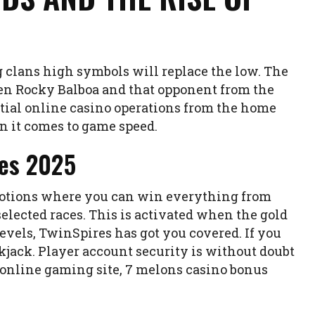
ng clans high symbols will replace the low. The
een Rocky Balboa and that opponent from the
ntial online casino operations from the home
n it comes to game speed.
des 2025
motions where you can win everything from
elected races. This is activated when the gold
evels, TwinSpires has got you covered. If you
ckjack. Player account security is without doubt
ny online gaming site, 7 melons casino bonus