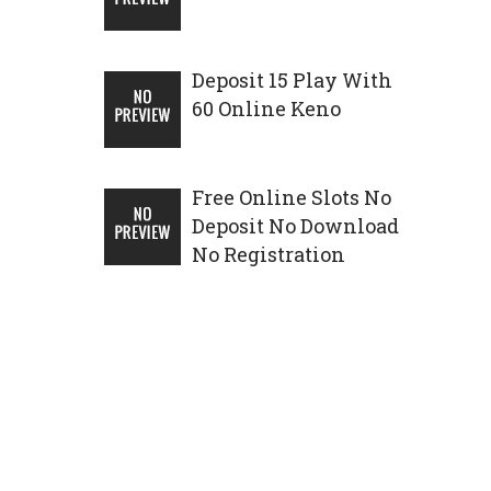
Deposit 15 Play With
60 Online Keno
Free Online Slots No
Deposit No Download
No Registration