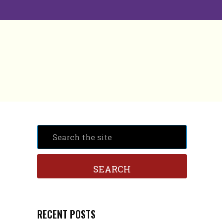
RECENT POSTS