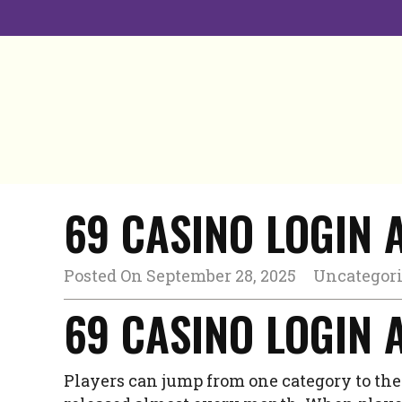
69 CASINO LOGIN 
Posted On September 28, 2025
Uncategor
69 CASINO LOGIN 
Players can jump from one category to the 