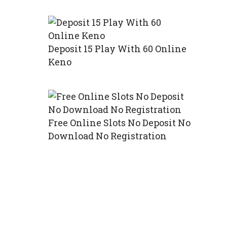
Deposit 15 Play With 60 Online
Keno
Free Online Slots No Deposit No
Download No Registration