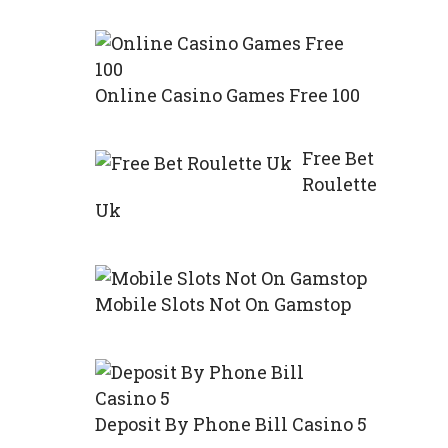
Online Casino Games Free 100
Free Bet
Roulette
Uk
Mobile Slots Not On Gamstop
Deposit By Phone Bill Casino 5