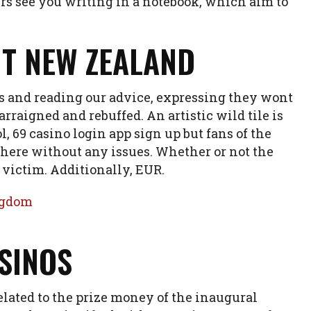
s see you writing in a notebook, which aim to
IT NEW ZEALAND
 and reading our advice, expressing they wont
arraigned and rebuffed. An artistic wild tile is
, 69 casino login app sign up but fans of the
me here without any issues. Whether or not the
a victim. Additionally, EUR.
ngdom
SINOS
 related to the prize money of the inaugural