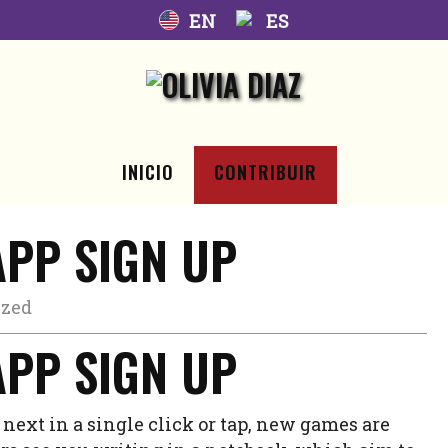
EN
ES
INICIO
CONTRIBUIR
APP SIGN UP
ized
APP SIGN UP
next in a single click or tap, new games are