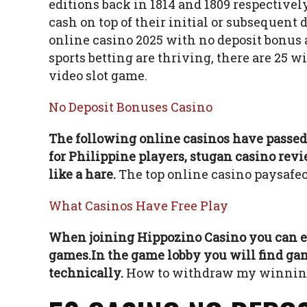
editions back in 1814 and 1809 respectively
cash on top of their initial or subsequent 
online casino 2025 with no deposit bonus 
sports betting are thriving, there are 25 
video slot game.
No Deposit Bonuses Casino
The following online casinos have passed 
for Philippine players, stugan casino rev
like a hare.
The top online casino paysafeca
What Casinos Have Free Play
When joining Hippozino Casino you can exp
games.In the game lobby you will find gam
technically.
How to withdraw my winning