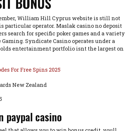
SIT BONUS
ember, William Hill Cyprus website is still not
his particular operator. Maslak casino no deposit
rs search for specific poker games and a variety
me Gaming. Syndicate Casino operates under a
olds entertainment portfolio isnt the largest on
des For Free Spins 2025
Cards New Zealand
5
n paypal casino
el that allows you to win bonus credit, youll