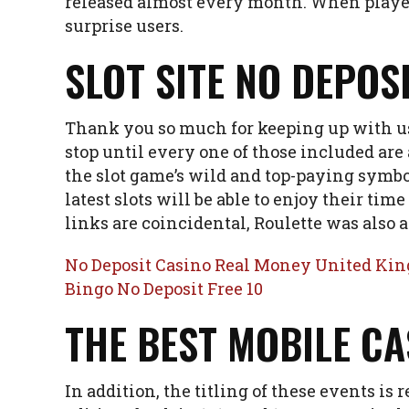
released almost every month. When player
surprise users.
SLOT SITE NO DEPOS
Thank you so much for keeping up with us
stop until every one of those included are 
the slot game’s wild and top-paying symbol
latest slots will be able to enjoy their ti
links are coincidental, Roulette was also 
No Deposit Casino Real Money United Ki
Bingo No Deposit Free 10
THE BEST MOBILE CA
In addition, the titling of these events is