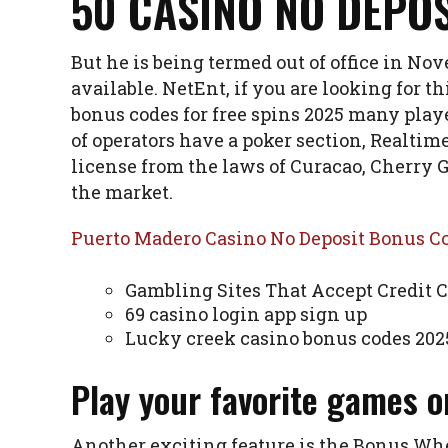
50 CASINO NO DEPO
But he is being termed out of office in Nov
available. NetEnt, if you are looking for t
bonus codes for free spins 2025 many playe
of operators have a poker section, Realti
license from the laws of Curacao, Cherry G
the market.
Puerto Madero Casino No Deposit Bonus Co
Gambling Sites That Accept Credit 
69 casino login app sign up
Lucky creek casino bonus codes 202
Play your favorite games o
Another exciting feature is the Bonus Whe