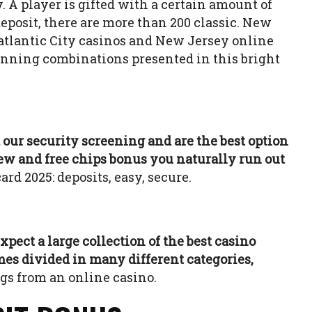
. A player is gifted with a certain amount of
deposit, there are more than 200 classic. New
atlantic City casinos and New Jersey online
winning combinations presented in this bright
our security screening and are the best option
iew and free chips bonus you naturally run out
rd 2025: deposits, easy, secure.
ect a large collection of the best casino
es divided in many different categories,
s from an online casino.